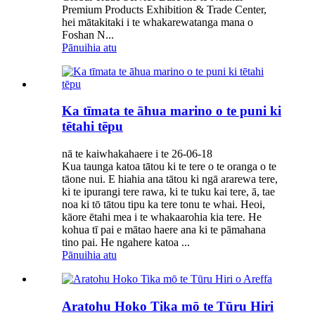
Premium Products Exhibition & Trade Center,
hei mātakitaki i te whakarewatanga mana o
Foshan N...
Pānuihia atu
Ka tīmata te āhua marino o te puni ki
tētahi tēpu
nā te kaiwhakahaere i te 26-06-18
Kua taunga katoa tātou ki te tere o te oranga o te
tāone nui. E hiahia ana tātou ki ngā ararewa tere,
ki te ipurangi tere rawa, ki te tuku kai tere, ā, tae
noa ki tō tātou tipu ka tere tonu te whai. Heoi,
kāore ētahi mea i te whakaarohia kia tere. He
kohua tī pai e mātao haere ana ki te pāmahana
tino pai. He ngahere katoa ...
Pānuihia atu
Aratohu Hoko Tika mō te Tūru Hiri