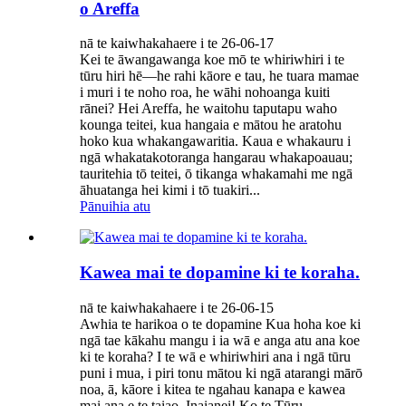
o Areffa
nā te kaiwhakahaere i te 26-06-17
Kei te āwangawanga koe mō te whiriwhiri i te
tūru hiri hē—he rahi kāore e tau, he tuara mamae
i muri i te noho roa, he wāhi nohoanga kuiti
rānei? Hei Areffa, he waitohu taputapu waho
kounga teitei, kua hangaia e mātou he aratohu
hoko kua whakangawaritia. Kaua e whakauru i
ngā whakatakotoranga hangarau whakapoauau;
tauritehia tō teitei, ō tikanga whakamahi me ngā
āhuatanga hei kimi i tō tuakiri...
Pānuihia atu
Kawea mai te dopamine ki te koraha.
nā te kaiwhakahaere i te 26-06-15
Awhia te harikoa o te dopamine Kua hoha koe ki
ngā tae kākahu mangu i ia wā e anga atu ana koe
ki te koraha? I te wā e whiriwhiri ana i ngā tūru
puni i mua, i piri tonu mātou ki ngā atarangi mārō
noa, ā, kāore i kitea te ngahau kanapa e kawea
mai ana e te taiao. Inaianei! Ko te Tūru