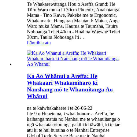
Te Whakarewatanga Hou o Areffa Grand: He
Tūru Waro muka iti 30cm Phoenix, Auahatanga
Mama - Tino Kawe, Pakeke me te Ergonomic,
Whakamarie, Hangarau Matatau 6 Matua, Anga
Waro muka Mama, Haurua te Taumaha, Tauira
Nohoanga Teitei 40cm - Hoahoa Waewae Teitei
30cm, Tauira Nohoanga Iti ...
Pānuihia atu
Ka Ao Whānui a Areffa: He
Whakaari Whakamiharo ki
Nanshang mō te Whanuitanga Ao
Whānui
nā te kaiwhakahaere i te 26-06-22
I te 9 o Hepetema, i whai honore a Areffa, he
kaihanga matua nō Nanhai me te whānuitanga o
ngā whakatakotoranga pakihi ki tāwāhi, ki te tae
atu ki te hui huraina o te Nanhai Enterprise
Global Trade Service Base me te Nanhai