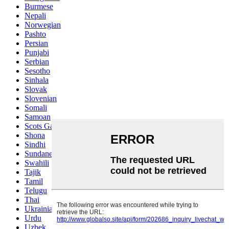
Burmese
Nepali
Norwegian
Pashto
Persian
Punjabi
Serbian
Sesotho
Sinhala
Slovak
Slovenian
Somali
Samoan
Scots Gaelic
Shona
Sindhi
Sundanese
Swahili
Tajik
Tamil
Telugu
Thai
Ukrainian
Urdu
Uzbek