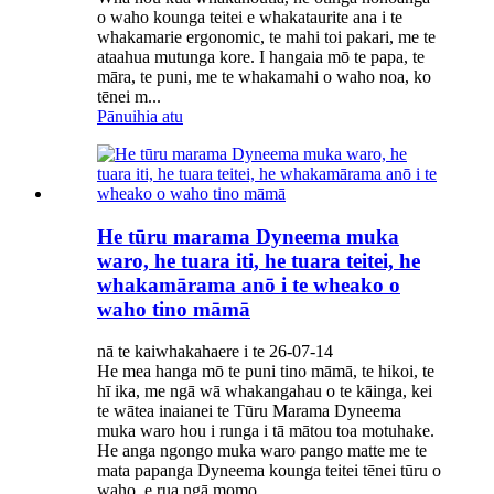
o waho kounga teitei e whakataurite ana i te
whakamarie ergonomic, te mahi toi pakari, me te
ataahua mutunga kore. I hangaia mō te papa, te
māra, te puni, me te whakamahi o waho noa, ko
tēnei m...
Pānuihia atu
He tūru marama Dyneema muka
waro, he tuara iti, he tuara teitei, he
whakamārama anō i te wheako o
waho tino māmā
nā te kaiwhakahaere i te 26-07-14
He mea hanga mō te puni tino māmā, te hikoi, te
hī ika, me ngā wā whakangahau o te kāinga, kei
te wātea inaianei te Tūru Marama Dyneema
muka waro hou i runga i tā mātou toa motuhake.
He anga ngongo muka waro pango matte me te
mata papanga Dyneema kounga teitei tēnei tūru o
waho, e rua ngā momo...