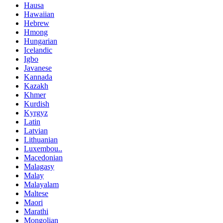
Hausa
Hawaiian
Hebrew
Hmong
Hungarian
Icelandic
Igbo
Javanese
Kannada
Kazakh
Khmer
Kurdish
Kyrgyz
Latin
Latvian
Lithuanian
Luxembou..
Macedonian
Malagasy
Malay
Malayalam
Maltese
Maori
Marathi
Mongolian