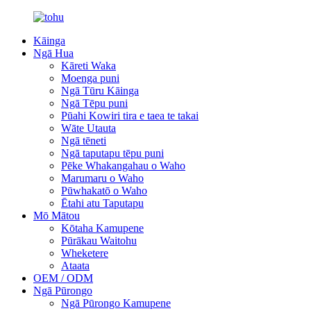
Kāinga
Ngā Hua
Kāreti Waka
Moenga puni
Ngā Tūru Kāinga
Ngā Tēpu puni
Pūahi Kowiri tira e taea te takai
Wāte Utauta
Ngā tēneti
Ngā taputapu tēpu puni
Pēke Whakangahau o Waho
Marumaru o Waho
Pūwhakatō o Waho
Ētahi atu Taputapu
Mō Mātou
Kōtaha Kamupene
Pūrākau Waitohu
Wheketere
Ataata
OEM / ODM
Ngā Pūrongo
Ngā Pūrongo Kamupene