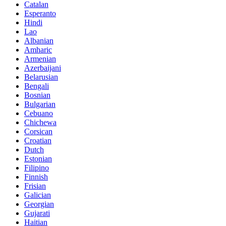
Catalan
Esperanto
Hindi
Lao
Albanian
Amharic
Armenian
Azerbaijani
Belarusian
Bengali
Bosnian
Bulgarian
Cebuano
Chichewa
Corsican
Croatian
Dutch
Estonian
Filipino
Finnish
Frisian
Galician
Georgian
Gujarati
Haitian