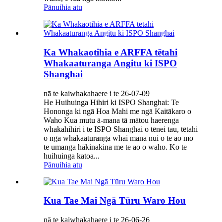
Pānuihia atu
Ka Whakaotihia e ARFFA tētahi
Whakaaturanga Angitu ki ISPO
Shanghai
nā te kaiwhakahaere i te 26-07-09
He Huihuinga Hihiri ki ISPO Shanghai: Te
Hononga ki ngā Hoa Mahi me ngā Kaitākaro o
Waho Kua mutu ā-mana tā mātou haerenga
whakahihiri i te ISPO Shanghai o tēnei tau, tētahi
o ngā whakaaturanga whai mana nui o te ao mō
te umanga hākinakina me te ao o waho. Ko te
huihuinga katoa...
Pānuihia atu
Kua Tae Mai Ngā Tūru Waro Hou
nā te kaiwhakahaere i te 26-06-26