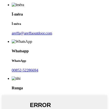
Ī-mēra
Ī-mēra
areffa@areffaoutdoor.com
Whatsapp
WhatsApp
00852-52286694
Runga