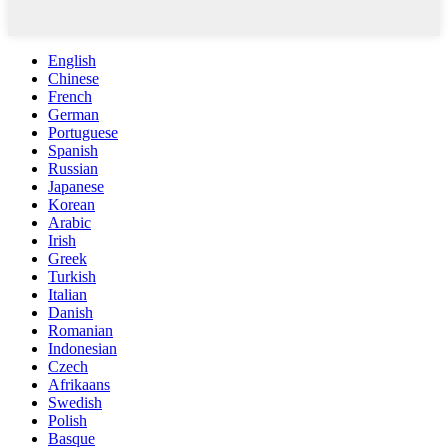
English
Chinese
French
German
Portuguese
Spanish
Russian
Japanese
Korean
Arabic
Irish
Greek
Turkish
Italian
Danish
Romanian
Indonesian
Czech
Afrikaans
Swedish
Polish
Basque