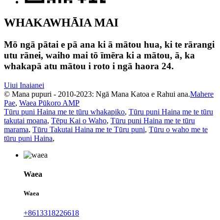
WHAKAWHĀIA MAI
Mō ngā pātai e pā ana ki ā mātou hua, ki te rārangi
utu rānei, waiho mai tō īmēra ki a mātou, ā, ka
whakapā atu mātou i roto i ngā haora 24.
Uiui Inaianei
© Mana pupuri - 2010-2023: Ngā Mana Katoa e Rahui ana.
Mahere
Pae
,
Waea Pūkoro AMP
Tūru puni Haina me te tūru whakapiko
,
Tūru puni Haina me te tūru
takutai moana
,
Tēpu Kai o Waho
,
Tūru puni Haina me te tūru
marama
,
Tūru Takutai Haina me te Tūru puni
,
Tūru o waho me te
tūru puni Haina
,
Waea
Waea
+8613318226618