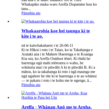
Whakapiko muka waro Areffa Dopamine hou ko
tana...
Pānuihia atu
Whakaarohia koe hei taunga ki te
kite i te ao.
nā te kaiwhakahaere i te 26-06-11
Ki te Hīkoi i roto i te Taiao, ko ia Takahanga e
Arataki ana i te Mahere Haerenga o te Koanga
Kia ora, ko Areffa Outdoor tēnei. Ki ētahi he
haerenga ngā mahi mōrearea o waho, he
wikitoria mai i te pūwāhi A ki te pūwāhi B. Ki a
mātou, ko ia takahanga ki roto i ngā maunga me
ngā ngahere he rite ki te haerenga o te ao whānui
— te pakaru i roto i te kohu me te ngenge, ā...
Pānuihia atu
Areffa · Whānau Anō me te Aroha,