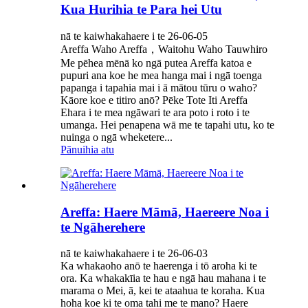
Kua Hurihia te Para hei Utu
nā te kaiwhakahaere i te 26-06-05
Areffa Waho Areffa，Waitohu Waho Tauwhiro
Me pēhea mēnā ko ngā putea Areffa katoa e
pupuri ana koe he mea hanga mai i ngā toenga
papanga i tapahia mai i ā mātou tūru o waho?
Kāore koe e titiro anō? Pēke Tote Iti Areffa
Ehara i te mea ngāwari te ara poto i roto i te
umanga. Hei penapena wā me te tapahi utu, ko te
nuinga o ngā wheketere...
Pānuihia atu
Areffa: Haere Māmā, Haereere Noa i
te Ngāherehere
nā te kaiwhakahaere i te 26-06-03
Ka whakaoho anō te haerenga i tō aroha ki te
ora. Ka whakakīia te hau e ngā hau mahana i te
marama o Mei, ā, kei te ataahua te koraha. Kua
hoha koe ki te oma tahi me te mano? Haere