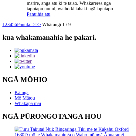
mārire, anga atu ki te taiao. Whakarērea ngā
taputapu nunui, waiho ki tahaki ngā taputapu...
Pānuihia atu
1
2
3
4
5
6
Panuku >
>>
Whārangi 1 / 9
kua whakamanahia he pakari.
NGĀ MŌHIO
Kāinga
Mō Mātou
Whakapā mai
NGĀ PŪRONGOTANGA HOU