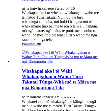
nā te kaiwhakahaere i te 26-07-16
Whakapai ake i tō wheako whakangā o waho me
tā mātou Tūru Takutai Nui hou, he tūru
whakangā taumaha, nui hoki i hangaia mō te
whakamarie tino pai me te roa o te wā. I hangaia
mō ngā marae, ngā māra, te puni, me te noho o
waho, he mea tino pai tēnei tūru o waho me ngā
rauemi kounga teitei...
Pānuihia atu
Whakapai ake i tō Wāhi
Whakangahau o Waho: Tūru
Takutai Tūnga-Whā mō te Māra me
ngā Ringaringa Tīki
nā te kaiwhakahaere i te 26-07-15
Whakarei ake i tō whakangā i te kāinga me ngā
mahi o waho me tā mātou Tūru Takutai Tūnga-
Whā hou kua whakahoutia, he otinga nohoanga