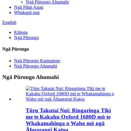
Ngā Pūrongo Ahumahi
Ngā Pātai Auau
Whakapā mai
English
Kāinga
Ngā Pūrongo
Ngā Pūrongo
Ngā Pūrongo Kamupene
Ngā Pūrongo Ahumahi
Ngā Pūrongo Ahumahi
Tūru Takutai Nui: Ringaringa Tīki
me te Kakahu Oxford 1680D mō te
Whakamahinga o Waho mō ngā
Āhuarangi Katoa