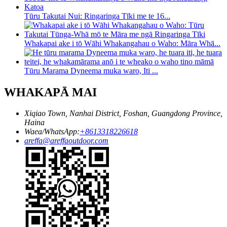
Tūru Takutai Nui: Ringaringa Tīki me te 16...
Whakapai ake i tō Wāhi Whakangahau o Waho: Māra Whā...
Tūru Marama Dyneema muka waro, Iti ...
WHAKAPĀ MAI
Xiqiao Town, Nanhai District, Foshan, Guangdong Province,
Haina
Waea/WhatsApp:
+8613318226618
areffa@areffaoutdoor.com